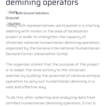
demining operators
Safe Ground Solutions
Today, SGS representatives participated in a starting
meeting with miners in the area of localization
project in order to strengthen the capacity of
Ukrainian national humanitarian demining operators,
organized by the Geneva International Humanitarian
Demand Center (hereinafter Gichd).
The organizer stated that the purpose of the project
is to adapt the mine activity to the Ukrainian
realities by building the potential of national antique
operators to carry out humanitarian demining in a
safe and effective way.
To do this, after collecting and analyzing data from
certified humanitarian demining operators, Ernst &