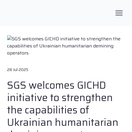
28 Jul 2025
SGS welcomes GICHD
initiative to strengthen
the capabilities of
Ukrainian humanitarian