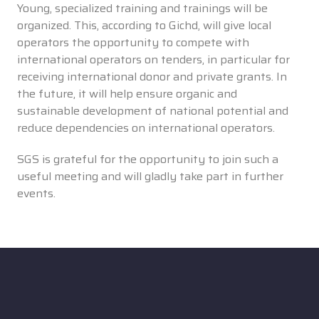
Young, specialized training and trainings will be
organized. This, according to Gichd, will give local
operators the opportunity to compete with
international operators on tenders, in particular for
receiving international donor and private grants. In
the future, it will help ensure organic and
sustainable development of national potential and
reduce dependencies on international operators.
SGS is grateful for the opportunity to join such a
useful meeting and will gladly take part in further
events.