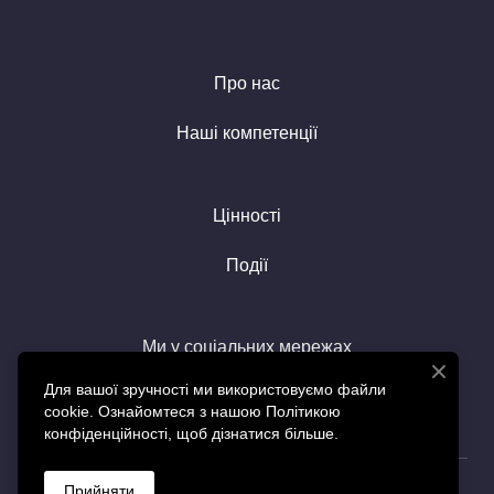
Про нас
Наші компетенції
Цінності
Події
Ми у соціальних мережах
Для вашої зручності ми використовуємо файли
cookie. Ознайомтеся з нашою Політикою
конфіденційності, щоб дізнатися більше.
© Created by SGS
Прийняти