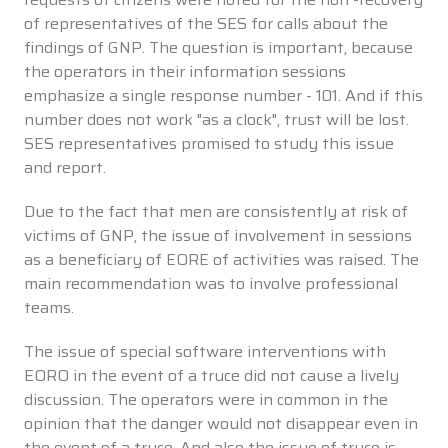
of representatives of the SES for calls about the
findings of GNP. The question is important, because
the operators in their information sessions
emphasize a single response number - 101. And if this
number does not work "as a clock", trust will be lost.
SES representatives promised to study this issue
and report.
Due to the fact that men are consistently at risk of
victims of GNP, the issue of involvement in sessions
as a beneficiary of EORE of activities was raised. The
main recommendation was to involve professional
teams.
The issue of special software interventions with
EORO in the event of a truce did not cause a lively
discussion. The operators were in common in the
opinion that the danger would not disappear even in
the event of a truce. And also the issue of truce is