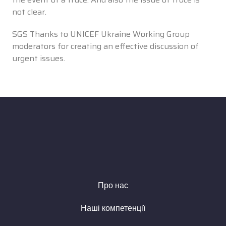
not clear.
SGS Thanks to UNICEF Ukraine Working Group
moderators for creating an effective discussion of
urgent issues.
Про нас
Наші компетенції