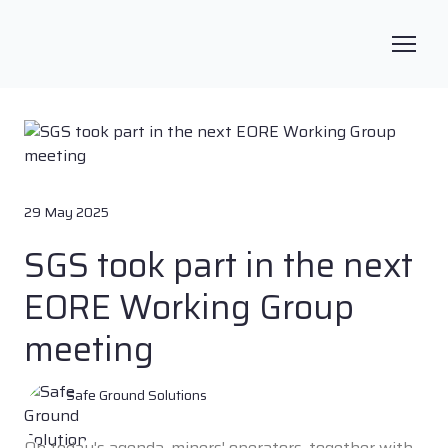
29 May 2025
SGS took part in the next
EORE Working Group
meeting
Safe Ground Solutions
On today's agenda, miners' operators, together with