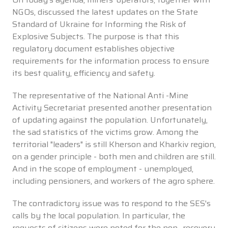
NGOs, discussed the latest updates on the State
Standard of Ukraine for Informing the Risk of
Explosive Subjects. The purpose is that this
regulatory document establishes objective
requirements for the information process to ensure
its best quality, efficiency and safety.
The representative of the National Anti -Mine
Activity Secretariat presented another presentation
of updating against the population. Unfortunately,
the sad statistics of the victims grow. Among the
territorial "leaders" is still Kherson and Kharkiv region,
on a gender principle - both men and children are still.
And in the scope of employment - unemployed,
including pensioners, and workers of the agro sphere.
The contradictory issue was to respond to the SES's
calls by the local population. In particular, the
requests of citizens were noted for the non -recovery