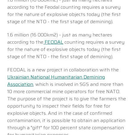
according to the Feodal counting requires a survey
for the nature of explosive objects today (the first
stage of the NTO - the first stage of demining).
1.6 million (16 000km2) - just as many hectares
according to the
FEODAL
counting requires a survey
for the nature of explosive objects today (the first
stage of the NTO - the first stage of demining).
FEODAL is a new project in collaboration with the
Ukrainian National Humanitarian Demining
Association
, which is involved in SGS and more than
10 more commercial mine operators for free NATO.
The purpose of the project is to give the farmers the
opportunity to inspect their fields for free for
explosive objects. And in the case of confirmed
contamination, it is possible to obtain an application
through a "gift" for 100 percent state compensation
for humanitarian expenses.