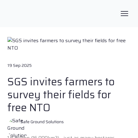
19 Sep 2025
SGS invites farmers to
survey their fields for
free NTO
Safe Ground Solutions
1.6 million (16 000km2) - just as many hectares