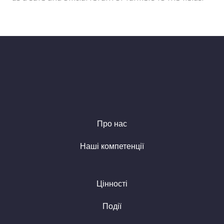
Про нас
Наші компетенції
Цінності
Події