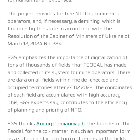
The project provides for free NTO by commercial
operators, and, if necessary, a demining, which is
financed by the state in accordance with the
Resolution of the Cabinet of Ministers of Ukraine of
March 12, 2024 No. 284.
SGS emphasizes the importance of digitalization of
tens of thousands of fields that FEODAL has made
and collected in its system for mine operators. There
are data on all fields within the de -checked and
occupied territories after 24.02.2022. The coordinates
of each field are accumulated with high accuracy.
This, SGS experts say, contributes to the efficiency
of planning and priority of NTO.
SGS thanks
Andriy Demianovych
, the founder of the
Feodal, for the co - matter in such an important form
as a safe and official return of farmers to the fields.