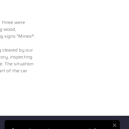
, three were
ng wood,
g signs "Mines!".
g cleared by our
ory, inspecting
e. The situation
rt of the car
Ми у соціальних мережах