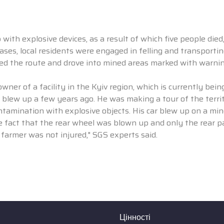
with explosive devices, as a result of which five people died
cases, local residents were engaged in felling and transporti
ged the route and drove into mined areas marked with warnin
owner of a facility in the Kyiv region, which is currently bein
 blew up a few years ago. He was making a tour of the territ
ntamination with explosive objects. His car blew up on a min
 fact that the rear wheel was blown up and only the rear pa
 farmer was not injured," SGS experts said.
Цінності