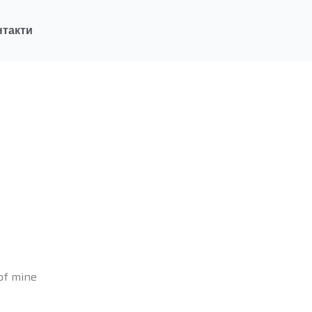
нтакти
 of mine