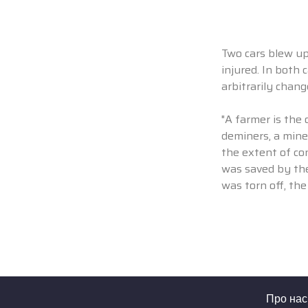
Two cars blew up 
injured. In both 
arbitrarily chan
"A farmer is the 
deminers, a mine
the extent of co
was saved by the
was torn off, the
Про нас