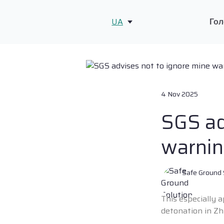
UA
Гол
4 Nov 2025
SGS ad
warnin
Safe Ground 
This especially 
detonation in Z