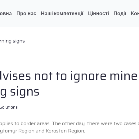
овна
Про нас
Наші компетенції
Цінності
Події
Ко
vises not to ignore mine
g signs
Solutions
applies to border areas. The other day, there were two cases
hytomyr Region and Korosten Region.