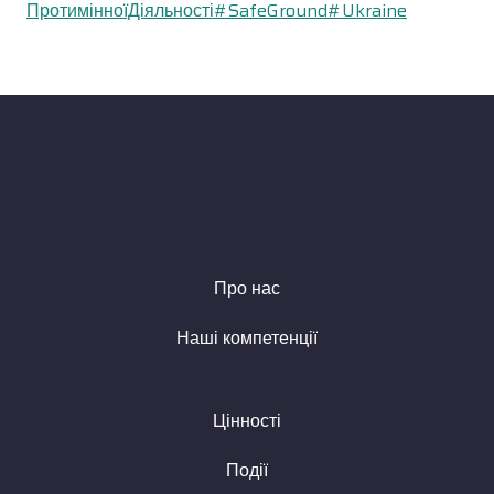
ПротимінноїДіяльності
#SafeGround
#Ukraine
Про нас
Наші компетенції
Цінності
Події