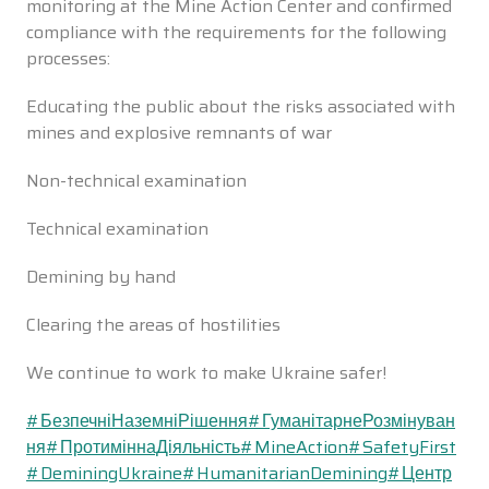
monitoring at the Mine Action Center and confirmed
compliance with the requirements for the following
processes:
Educating the public about the risks associated with
mines and explosive remnants of war
Non-technical examination
Technical examination
Demining by hand
Clearing the areas of hostilities
We continue to work to make Ukraine safer!
#БезпечніНаземніРішення
#ГуманітарнеРозмінуван
ня
#ПротиміннаДіяльність
#MineAction
#SafetyFirst
#DeminingUkraine
#HumanitarianDemining
#Центр