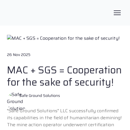
26 Nov 2025
MAC + SGS = Cooperation
for the sake of security!
Safe Ground Solutions
"Safe Ground Solutions" LLC successfully confirmed
its capabilities in the field of humanitarian demining!
The mine action operator underwent certification