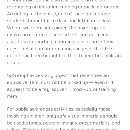
resembling an imitation training grenade detonated.
According to the police, one of the eighth-grade
students brought it to class and left it on a desk.
When two teenagers picked the object up, an
explosion occurred. The students sought medical
assistance, reporting a burning sensation in their
eyes. Preliminary information suggests that the
object had been brought to the student by a military
relative.
SGS emphasizes: any object that resembles an
explosive item must not be picked up — even if it
appears to be a toy, souvenir, mock-up, or training
item.
For public awareness activities, especially those
involving children, only safe visual materials should
be used: stands, posters, images, presentations, and
videos. Objects that can be held, passed around, or