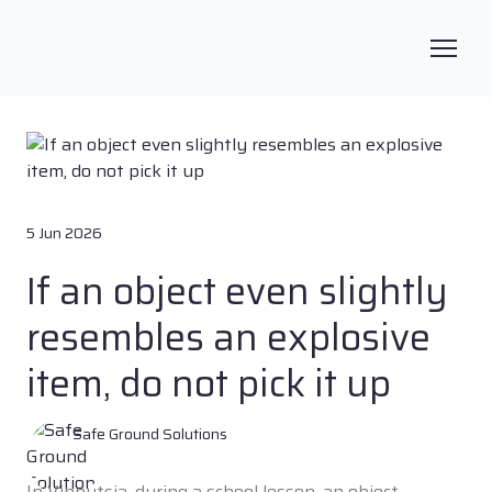
5 Jun 2026
If an object even slightly
resembles an explosive
item, do not pick it up
Safe Ground Solutions
In Vinnytsia, during a school lesson, an object