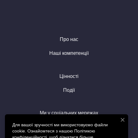
Про нас
Наші компетенції
Цінності
Події
Ми у соціальних мережах
Для вашої зручності ми використовуємо файли
cookie. Ознайомтеся з нашою Політикою
конфіденційності, щоб дізнатися більше.