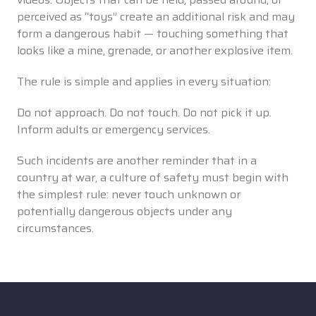
perceived as “toys” create an additional risk and may
form a dangerous habit — touching something that
looks like a mine, grenade, or another explosive item.
The rule is simple and applies in every situation:
Do not approach. Do not touch. Do not pick it up.
Inform adults or emergency services.
Such incidents are another reminder that in a
country at war, a culture of safety must begin with
the simplest rule: never touch unknown or
potentially dangerous objects under any
circumstances.