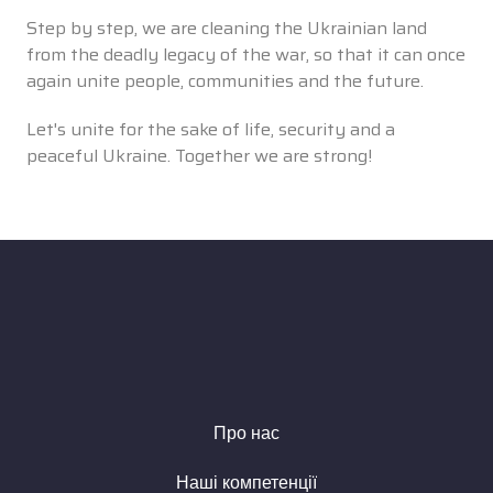
Step by step, we are cleaning the Ukrainian land
from the deadly legacy of the war, so that it can once
again unite people, communities and the future.
Let's unite for the sake of life, security and a
peaceful Ukraine. Together we are strong!
Про нас
Наші компетенції