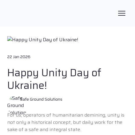
22 Jan 2026
Happy Unity Day of
Ukraine!
Safe Ground Solutions
For us, operators of humanitarian demining, unity is
not only a historical concept, but daily work for the
sake of a safe and integral state.