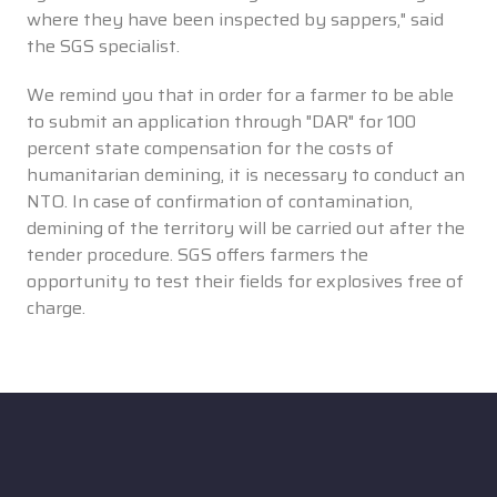
where they have been inspected by sappers," said
the SGS specialist.
We remind you that in order for a farmer to be able
to submit an application through "DAR" for 100
percent state compensation for the costs of
humanitarian demining, it is necessary to conduct an
NTO. In case of confirmation of contamination,
demining of the territory will be carried out after the
tender procedure. SGS offers farmers the
opportunity to test their fields for explosives free of
charge.