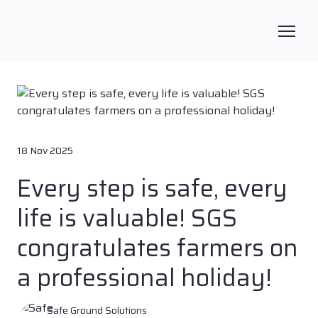
18 Nov 2025
Every step is safe, every
life is valuable! SGS
congratulates farmers on
a professional holiday!
Safe Ground Solutions