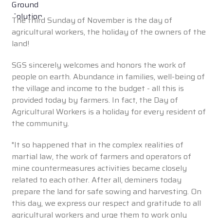
The third Sunday of November is the day of
agricultural workers, the holiday of the owners of the
land!
SGS sincerely welcomes and honors the work of
people on earth. Abundance in families, well-being of
the village and income to the budget - all this is
provided today by farmers. In fact, the Day of
Agricultural Workers is a holiday for every resident of
the community.
"It so happened that in the complex realities of
martial law, the work of farmers and operators of
mine countermeasures activities became closely
related to each other. After all, deminers today
prepare the land for safe sowing and harvesting. On
this day, we express our respect and gratitude to all
agricultural workers and urge them to work only