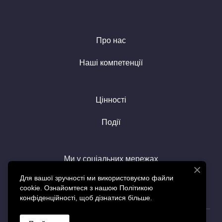
Про нас
Наші компетенції
Цінності
Події
Ми у соціальних мережах
Для вашої зручності ми використовуємо файли
cookie. Ознайомтеся з нашою Політикою
конфіденційності, щоб дізнатися більше.